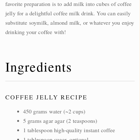
favorite preparation is to add milk into cubes of coffee
jelly for a delightful coffee milk drink. You can easily
substitute soymilk, almond milk, or whatever you enjoy
drinking your coffee with!
Ingredients
COFFEE JELLY RECIPE
450 grams water (~2 cups)
5 grams agar agar (2 teaspoons)
1 tablespoon high-quality instant coffee
1 tablespoon sugar, optional