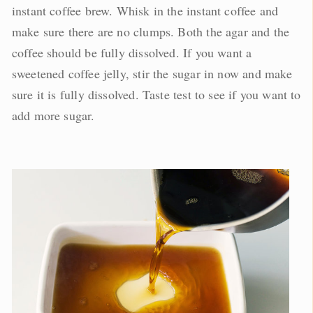
instant coffee brew. Whisk in the instant coffee and
make sure there are no clumps. Both the agar and the
coffee should be fully dissolved. If you want a
sweetened coffee jelly, stir the sugar in now and make
sure it is fully dissolved. Taste test to see if you want to
add more sugar.