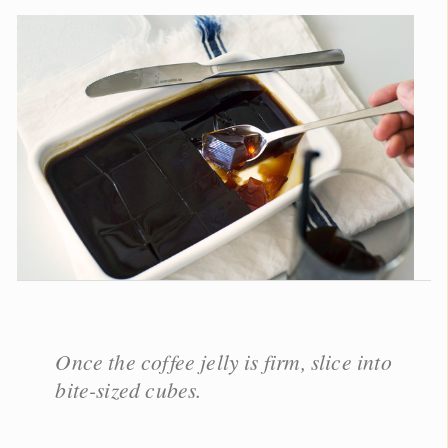
Once the coffee jelly is firm, slice into
bite-sized cubes.