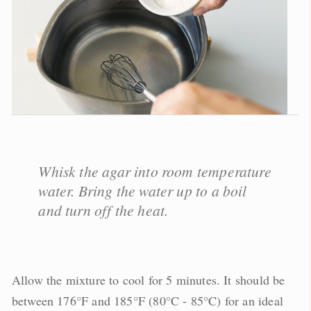
Whisk the agar into room temperature
water. Bring the water up to a boil
and turn off the heat.
Allow the mixture to cool for 5 minutes. It should be
between 176°F and 185°F (80°C - 85°C) for an ideal