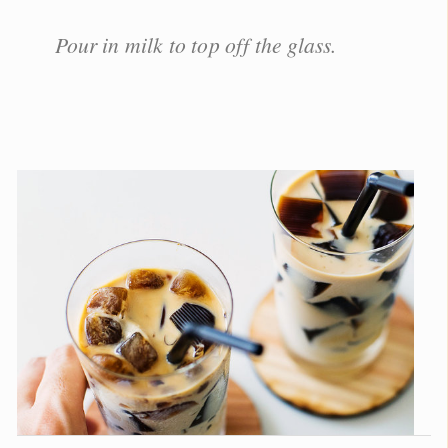
Pour in milk to top off the glass.