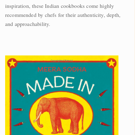
inspiration, these Indian cookbooks come highly
recommended by chefs for their authenticity, depth,
and approachability.