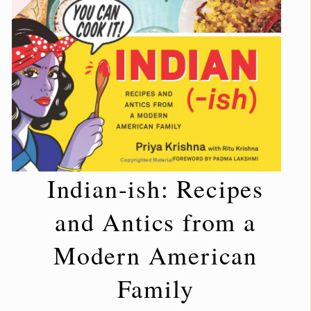
Indian-ish: Recipes
and Antics from a
Modern American
Family