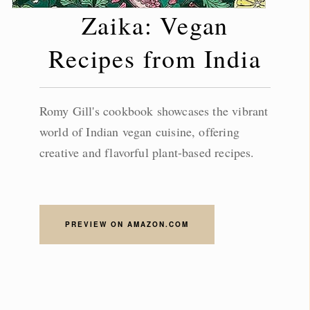
Zaika: Vegan
Recipes from India
Romy Gill's cookbook showcases the vibrant
world of Indian vegan cuisine, offering
creative and flavorful plant-based recipes.
PREVIEW ON AMAZON.COM