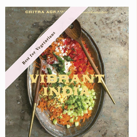
Best for Vegetarians