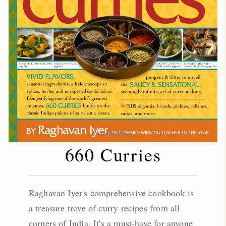
660 Curries
Raghavan Iyer's comprehensive cookbook is
a treasure trove of curry recipes from all
corners of India. It's a must-have for anyone