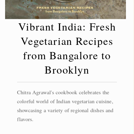
Vibrant India: Fresh
Vegetarian Recipes
from Bangalore to
Brooklyn
Chitra Agrawal's cookbook celebrates the
colorful world of Indian vegetarian cuisine,
showcasing a variety of regional dishes and
flavors.