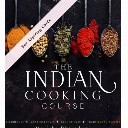
For Aspiring Chefs