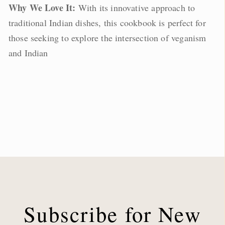
Why We Love It:
With its innovative approach to
traditional Indian dishes, this cookbook is perfect for
those seeking to explore the intersection of veganism
and Indian
Subscribe for New