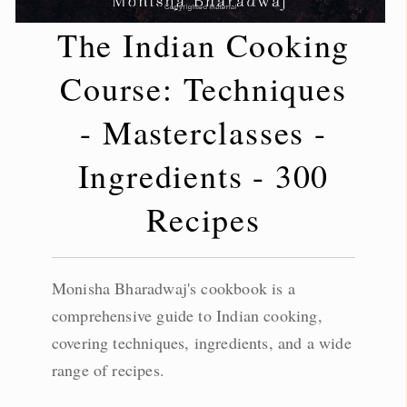
The Indian Cooking
Course: Techniques
- Masterclasses -
Ingredients - 300
Recipes
Monisha Bharadwaj's cookbook is a
comprehensive guide to Indian cooking,
covering techniques, ingredients, and a wide
range of recipes.