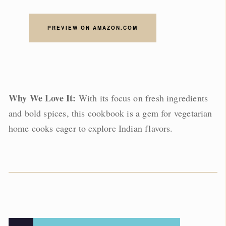
PREVIEW ON AMAZON.COM
Why We Love It:
With its focus on fresh ingredients
and bold spices, this cookbook is a gem for vegetarian
home cooks eager to explore Indian flavors.