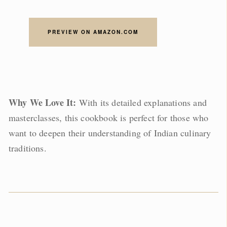
PREVIEW ON AMAZON.COM
Why We Love It:
With its detailed explanations and
masterclasses, this cookbook is perfect for those who
want to deepen their understanding of Indian culinary
traditions.