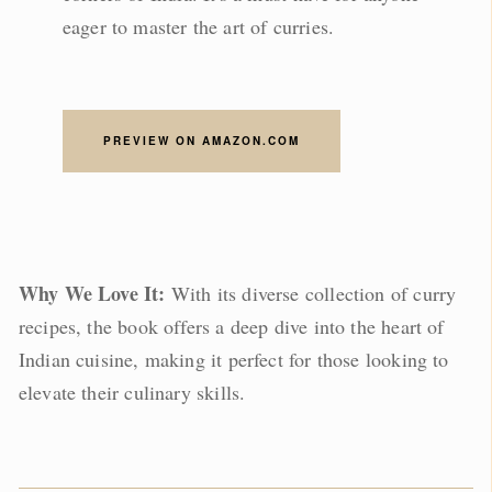
eager to master the art of curries.
PREVIEW ON AMAZON.COM
Why We Love It:
With its diverse collection of curry
recipes, the book offers a deep dive into the heart of
Indian cuisine, making it perfect for those looking to
elevate their culinary skills.