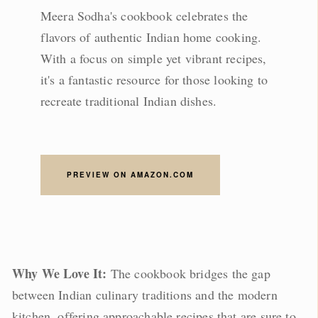
Meera Sodha's cookbook celebrates the
flavors of authentic Indian home cooking.
With a focus on simple yet vibrant recipes,
it's a fantastic resource for those looking to
recreate traditional Indian dishes.
PREVIEW ON AMAZON.COM
Why We Love It:
The cookbook bridges the gap
between Indian culinary traditions and the modern
kitchen, offering approachable recipes that are sure to