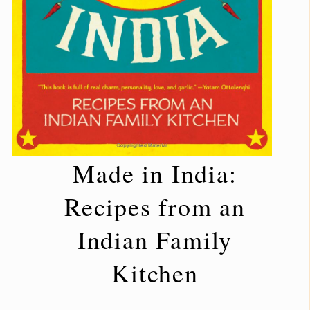
Made in India:
Recipes from an
Indian Family
Kitchen