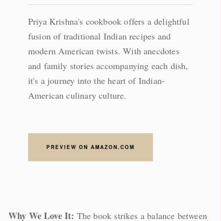
Priya Krishna's cookbook offers a delightful
fusion of traditional Indian recipes and
modern American twists. With anecdotes
and family stories accompanying each dish,
it's a journey into the heart of Indian-
American culinary culture.
PREVIEW ON AMAZON.COM
Why We Love It:
The book strikes a balance between