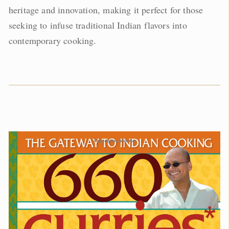
heritage and innovation, making it perfect for those
seeking to infuse traditional Indian flavors into
contemporary cooking.