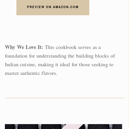
PREVIEW ON AMAZON.COM
Why We Love It:
This cookbook serves as a
foundation for understanding the building blocks of
Indian cuisine, making it ideal for those seeking to
master authentic flavors.