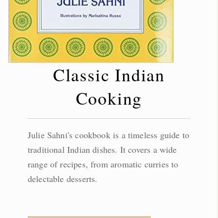
Classic Indian
Cooking
Julie Sahni's cookbook is a timeless guide to
traditional Indian dishes. It covers a wide
range of recipes, from aromatic curries to
delectable desserts.