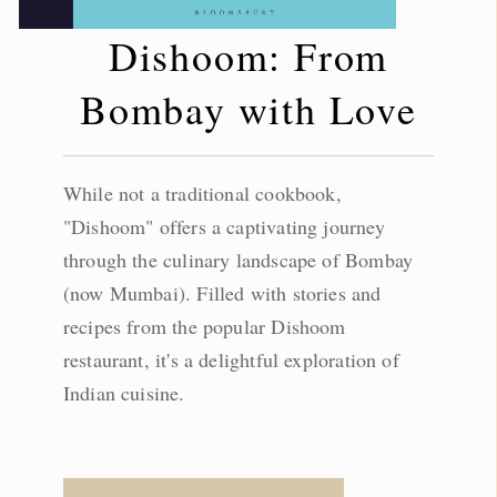
Dishoom: From
Bombay with Love
While not a traditional cookbook,
"Dishoom" offers a captivating journey
through the culinary landscape of Bombay
(now Mumbai). Filled with stories and
recipes from the popular Dishoom
restaurant, it's a delightful exploration of
Indian cuisine.