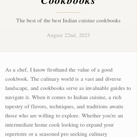
The best of the best Indian cuisine cookbooks
August 22nd, 2023
As a chef, I know firsthand the value of a good
cookbook. The culinary world is a vast and diverse
landscape, and cookbooks serve as invaluable guides to
navigate it. When it comes to Indian cuisine, a rich
tapestry of flavors, techniques, and traditions awaits
those who are willing to explore. Whether you're an
intermediate home cook looking to expand your
repertoire or a seasoned pro seeking culinary