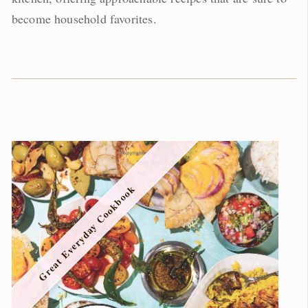
become household favorites.
Great Everyday Cookbook