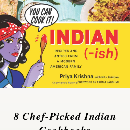
8 Chef-Picked Indian
Cookbooks