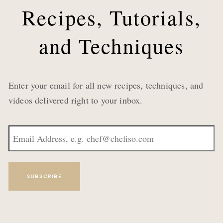
Recipes, Tutorials,
and Techniques
Enter your email for all new recipes, techniques, and
videos delivered right to your inbox.