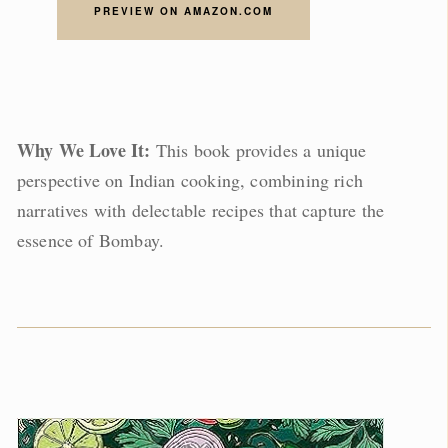
PREVIEW ON AMAZON.COM
Why We Love It:
This book provides a unique
perspective on Indian cooking, combining rich
narratives with delectable recipes that capture the
essence of Bombay.